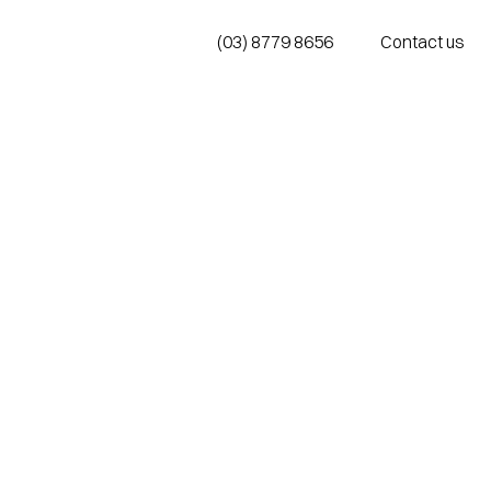
(03) 8779 8656
Contact us