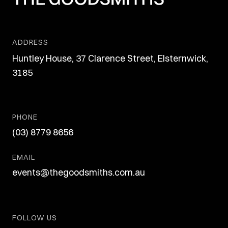
ADDRESS
Huntley House, 37 Clarence Street, Elsternwick,
3185
PHONE
(03) 8779 8656
EMAIL
events@thegoodsmiths.com.au
FOLLOW US