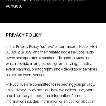
venues.
PRIVACY POLICY
In this Privacy Policy, ‘us’ ‘we’ or ‘our’ means Nudo (ABN
61 626 218 399) and their related bodies (Nudo). Nudo
owns and operates a number of brands in Australia
which provide a range of design and styling, floristry,
event planning, photography and videography services
as well as event venues.
At Nudo, we are committed to respecting your privacy.
This Privacy Policy sets out how we collect, use, store
and disclose your personal information. Personal
information includes information or an opinion about an