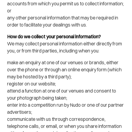
accounts from which you permit us to collect information;
or
any other personal information that may be required in
order to facilitate your dealings with us.
How do we collect your personal information?
We may collect personal information either directly from
you, or from third parties, including when you:
make an enquiry at one of our venues or brands, either
over the phone or through an online enquiry form (which
may be hosted by a third party);
register on our website;
attend a function at one of our venues and consent to
your photograph being taken;
enter into a competition run by Nudo or one of our partner
advertisers;
communicate with us through correspondence,
telephone calls, or email, or when you share information