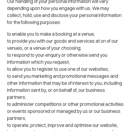
Our handling of your personal information will vary
depending upon how you engage with us. We may
collect, hold, use and disclose your personal information
for the following purposes:
to enable you to make a booking at a venue;
to provide you with our goods and services at on of our
venues, or a venue of your choosing;
to respond to your enquiry or otherwise send you
information which you request;
to allow you to register to use one of our websites;
to send you marketing and promotional messages and
other information that may be of interest to you, including
information sent by, or on behalf of, our business
partners;
to administer competitions or other promotional activities
or events sponsored or managed by us or our business
partners;
to operate, protect, improve and optimise our website,