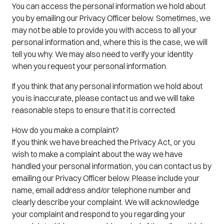
You can access the personal information we hold about
you by emailing our Privacy Officer below. Sometimes, we
may not be able to provide you with access to all your
personal information and, where this is the case, we will
tell you why. We may also need to verify your identity
when you request your personal information.
If you think that any personal information we hold about
you is inaccurate, please contact us and we will take
reasonable steps to ensure that it is corrected.
How do you make a complaint?
If you think we have breached the Privacy Act, or you
wish to make a complaint about the way we have
handled your personal information, you can contact us by
emailing our Privacy Officer below. Please include your
name, email address and/or telephone number and
clearly describe your complaint. We will acknowledge
your complaint and respond to you regarding your