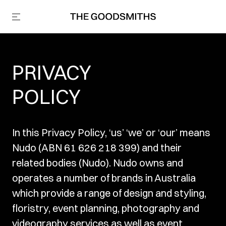
PRIVACY
POLICY
In this Privacy Policy, ‘us’ ‘we’ or ‘our’ means
Nudo (ABN 61 626 218 399) and their
related bodies (Nudo). Nudo owns and
operates a number of brands in Australia
which provide a range of design and styling,
floristry, event planning, photography and
videography services as well as event