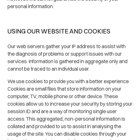
personal information.
USING OUR WEBSITE AND COOKIES
Our web servers gather your IP address to assist with
the diagnosis of problems or support issues with our
services. Information is gathered in aggregate only and
cannot be traced to an individual user.
We use cookies to provide you with a better experience.
Cookies are small files that store information on your
computer, TV, mobile phone or other device. These
cookies allow us to increase your security by storing your
session ID and are a way of monitoring single user
access. This aggregated, non-personal information is
collated and provided to us to assist in analysing the
usage of the site. You can disable cookies through your