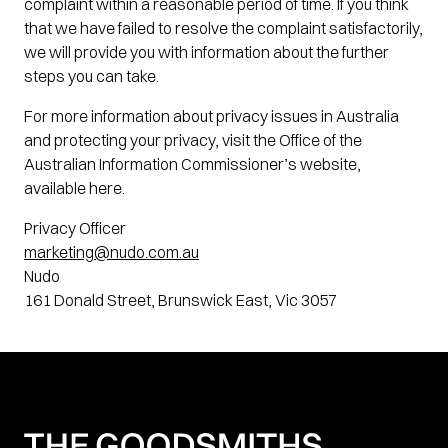
complaint within a reasonable period of time. If you think
that we have failed to resolve the complaint satisfactorily,
we will provide you with information about the further
steps you can take.
For more information about privacy issues in Australia
and protecting your privacy, visit the Office of the
Australian Information Commissioner’s website,
available here.
Privacy Officer
marketing@nudo.com.au
Nudo
161 Donald Street, Brunswick East, Vic 3057