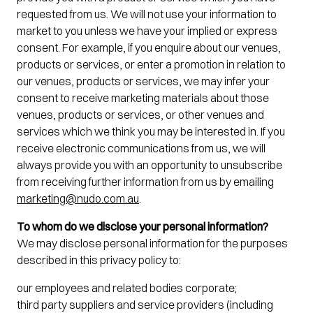
requested from us. We will not use your information to
market to you unless we have your implied or express
consent. For example, if you enquire about our venues,
products or services, or enter a promotion in relation to
our venues, products or services, we may infer your
consent to receive marketing materials about those
venues, products or services, or other venues and
services which we think you may be interested in. If you
receive electronic communications from us, we will
always provide you with an opportunity to unsubscribe
from receiving further information from us by emailing
marketing@nudo.com.au
.
To whom do we disclose your personal information?
We may disclose personal information for the purposes
described in this privacy policy to:
our employees and related bodies corporate;
third party suppliers and service providers (including