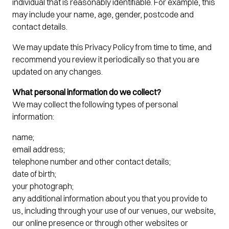
individual that is reasonably identifiable. For example, this
may include your name, age, gender, postcode and
contact details.
We may update this Privacy Policy from time to time, and
recommend you review it periodically so that you are
updated on any changes.
What personal information do we collect?
We may collect the following types of personal
information:
name;
email address;
telephone number and other contact details;
date of birth;
your photograph;
any additional information about you that you provide to
us, including through your use of our venues, our website,
our online presence or through other websites or