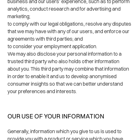
business and our users’ experience, such as to perform
analytics, conduct research and for advertising and
marketing;
to comply with our legal obligations, resolve any disputes
that we may have with any of our users, and enforce our
agreements with third parties; and
to consider your employment application.
We may also disclose your personal information to a
trusted third party who also holds other information
about you. This third party may combine that information
in order to enable it and us to develop anonymised
consumer insights so that we can better understand
your preferences and interests.
OUR USE OF YOUR INFORMATION
Generally, information which you give to us is used to
provide you with a product or service which you have