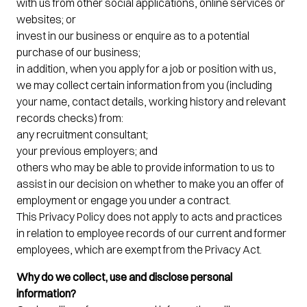
with us from other social applications, online services or
websites; or
invest in our business or enquire as to a potential
purchase of our business;
in addition, when you apply for a job or position with us,
we may collect certain information from you (including
your name, contact details, working history and relevant
records checks) from:
any recruitment consultant;
your previous employers; and
others who may be able to provide information to us to
assist in our decision on whether to make you an offer of
employment or engage you under a contract.
This Privacy Policy does not apply to acts and practices
in relation to employee records of our current and former
employees, which are exempt from the Privacy Act.
Why do we collect, use and disclose personal
information?