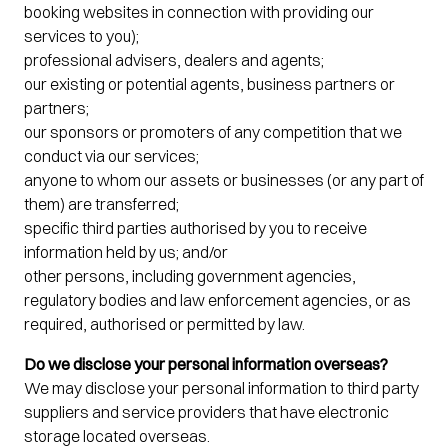
booking websites in connection with providing our
services to you);
professional advisers, dealers and agents;
our existing or potential agents, business partners or
partners;
our sponsors or promoters of any competition that we
conduct via our services;
anyone to whom our assets or businesses (or any part of
them) are transferred;
specific third parties authorised by you to receive
information held by us; and/or
other persons, including government agencies,
regulatory bodies and law enforcement agencies, or as
required, authorised or permitted by law.
Do we disclose your personal information overseas?
We may disclose your personal information to third party
suppliers and service providers that have electronic
storage located overseas.