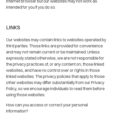
internet browser but our websites may not work as
intended for you if you do so.
LINKS
Our websites may contain links to websites operated by
third parties. Those links are provided for convenience
and may not remain current or be maintained. Unless
expressly stated otherwise, we are not responsible for
the privacy practices of, or any content on, those linked
websites, and have no control over or rights in those
linked websites. The privacy policies that apply to those
other websites may differ substantially from our Privacy
Policy, so we encourage individuals to read them before
using those websites.
How can you access or correct your personal
information?