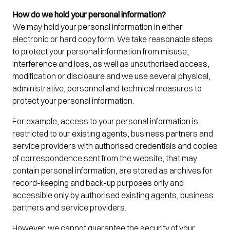
How do we hold your personal information?
We may hold your personal information in either
electronic or hard copy form. We take reasonable steps
to protect your personal information from misuse,
interference and loss, as well as unauthorised access,
modification or disclosure and we use several physical,
administrative, personnel and technical measures to
protect your personal information.
For example, access to your personal information is
restricted to our existing agents, business partners and
service providers with authorised credentials and copies
of correspondence sent from the website, that may
contain personal information, are stored as archives for
record-keeping and back-up purposes only and
accessible only by authorised existing agents, business
partners and service providers.
However, we cannot guarantee the security of your