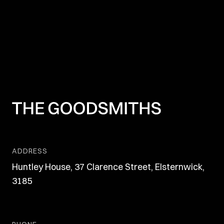
ADDRESS
Huntley House, 37 Clarence Street, Elsternwick,
3185