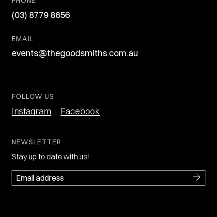
PHONE
(03) 8779 8656
EMAIL
events@thegoodsmiths.com.au
FOLLOW US
Instagram
Facebook
NEWSLETTER
Stay up to date with us!
Email
(Required)